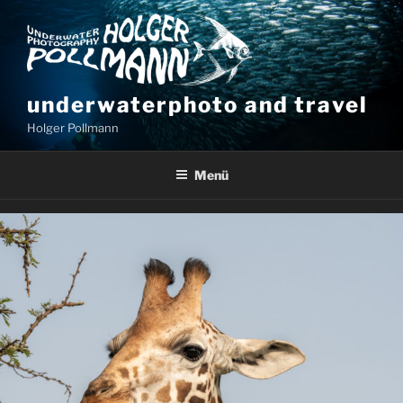
underwaterphoto and travel
Holger Pollmann
Menü
UGANDA