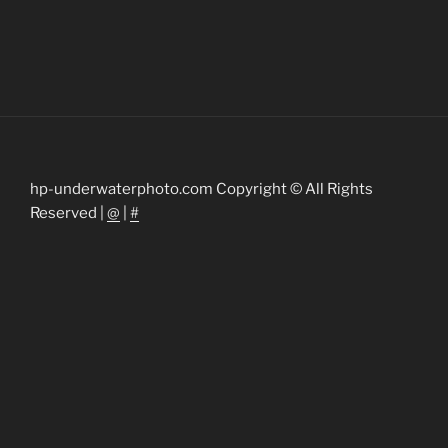
hp-underwaterphoto.com Copyright © All Rights
Reserved |
@
|
#