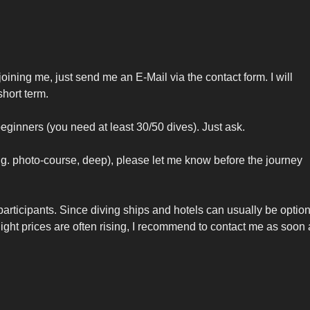
 joining me, just send me an E-Mail via the contact form. I will
hort term.
beginners (you need at least 30/50 dives). Just ask.
e.g. photo-course, deep), please let me know before the journey
articipants. Since diving ships and hotels can usually be optio
 flight prices are often rising, I recommend to contact me as soon