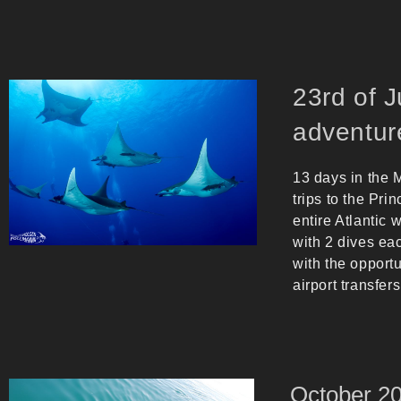
23rd of 
adventur
13 days in the M
trips to the Pri
entire Atlantic
with 2 dives eac
with the opportu
airport transfers
Octob