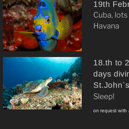
19th Fe
Cuba, lots
Havana
18.th 
days divi
St.J
Sleep!
on request with