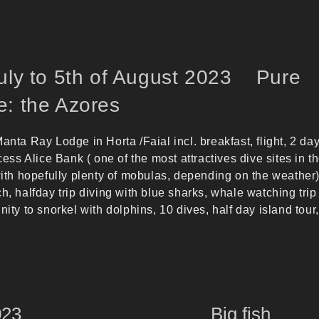
July to 5th of August 2023 Pure
e: the Azores
anta Ray Lodge in Horta /Faial incl. breakfast, flight, 2 da
ncess Alice Bank ( one of the most attractives dive sites in t
 with hopefully plenty of mobulas, depending on the weather
h, halfday trip diving with blue sharks, whale watching trip
nity to snorkel with dolphins, 10 dives, half day island tour,
er 2023 Big fish