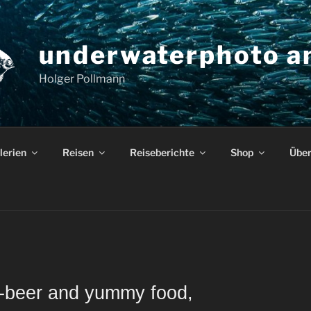
underwaterphoto an
Holger Pollmann
lerien
Reisen
Reiseberichte
Shop
Über
o-beer and yummy food,