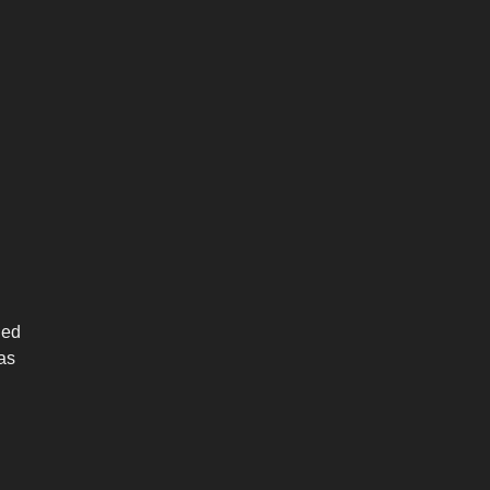
ned
 as