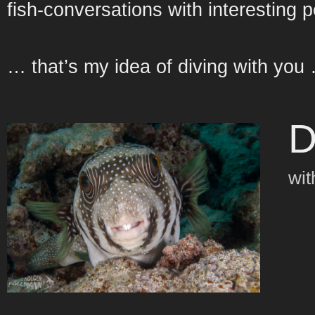
fish-conversations with interesting 
… that’s my idea of diving with you
D
wit