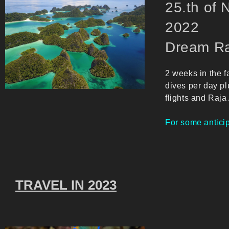
25.th of
20
Dream Ra
2 weeks in the f
dives per day pl
flights and Raja
For some anticip
TRAVEL IN 2023