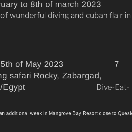
bruary to 8th of march 2023
 of wunderful diving and cuban flair in
to 25th of May 2023 7
ng safari Rocky, Zabargad,
ohn`s/Egypt
Dive-Eat-
 an additional week in Mangrove Bay Resort close to Quesi