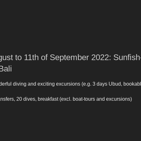
gust to 11th of September 2022: Sunfish
Bali
rful diving and exciting excursions (e.g. 3 days Ubud, bookab
 transfers, 20 dives, breakfast (excl. boat-tours and excursions)