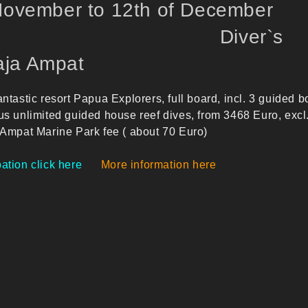
 November to 12th of December
22 Diver`s
ja Ampat
antastic resort Papua Explorers, full board, incl. 3 guided b
us unlimited guided house reef dives, from 3468 Euro, excl
 Ampat Marine Park fee ( about 70 Euro)
ation click here
More information here