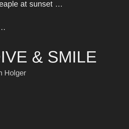
peaple at sunset …
 …
IVE & SMILE
h Holger