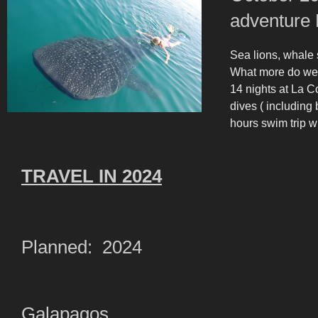
adventure 
Sea lions, whal
What more do we
14 nights at La C
dives ( including 
hours swim trip wi
TRAVEL IN 2024
Planned: 2024
Galapagos