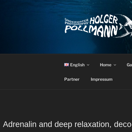
English
Home
Ga
Partner
Impressum
Adrenalin and deep relaxation, dec