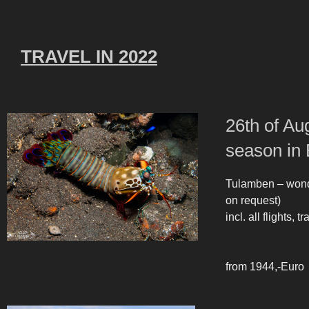
TRAVEL IN 2022
26th of Au
season in 
Tulamben – wonde
on request)
incl. all flights,
from 1944,-Euro