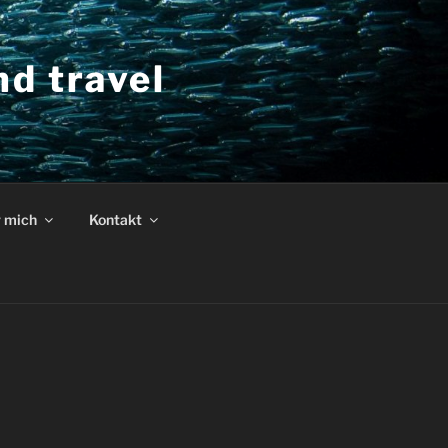
d travel
 mich
Kontakt