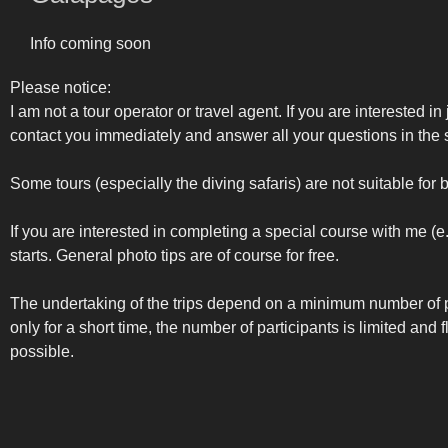
Info coming soon
Please notice:
I am not a tour operator or travel agent. If you are interested in
contact you immediately and answer all your questions in the s
Some tours (especially the diving safaris) are not suitable for 
If you are interested in completing a special course with me (
starts. General photo tips are of course for free.
The undertaking of the trips depend on a minimum number of p
only for a short time, the number of participants is limited and
possible.