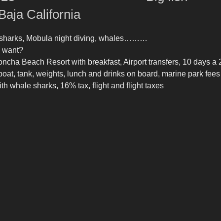
Baja California
e sharks, Mobula night diving, whales………
 want?
oncha Beach Resort with breakfast, Airport transfers, 10 days a 
boat, tank, weights, lunch and drinks on board, marine park fees 
th whale sharks, 16% tax, flight and flight taxes